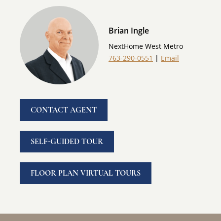
Brian Ingle
NextHome West Metro
763-290-0551
|
Email
CONTACT AGENT
SELF-GUIDED TOUR
FLOOR PLAN VIRTUAL TOURS