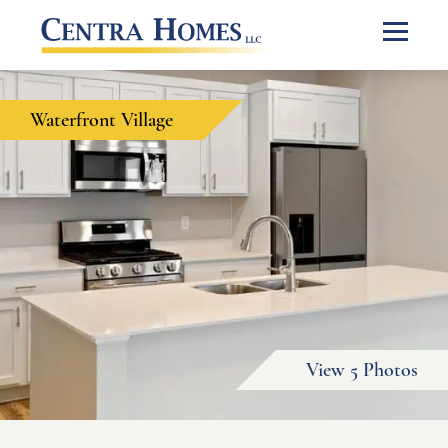
Waterfront Village
View 5 Photos