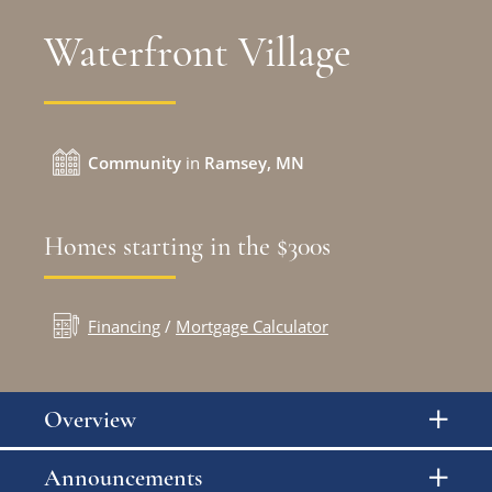
Waterfront Village
Community
in
Ramsey, MN
Homes starting in the $300s
Financing
/
Mortgage Calculator
Overview
Announcements