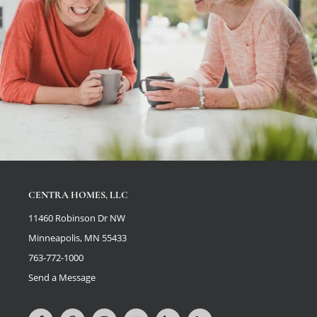
CENTRA HOMES, LLC
11460 Robinson Dr NW
Minneapolis, MN 55433
763-772-1000
Send a Message