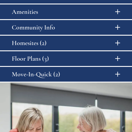
Amenities
Community Info
Homesites (2)
Floor Plans (3)
Move-In-Quick (2)