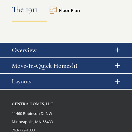
The 1911
Floor Plan
Overview
Move-In-Quick Homes(1)
Layouts
CENTRA HOMES, LLC
11460 Robinson Dr NW
Minneapolis, MN 55433
763-772-1000