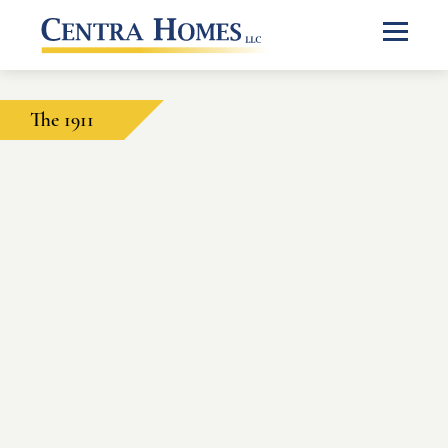
The 1911