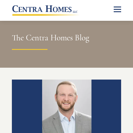
The Centra Homes Blog