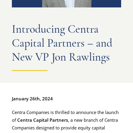
Introducing Centra
Capital Partners – and
New VP Jon Rawlings
January 26th, 2024
Centra Companies is thrilled to announce the launch
of
Centra Capital Partners
, a new branch of Centra
Companies designed to provide equity capital