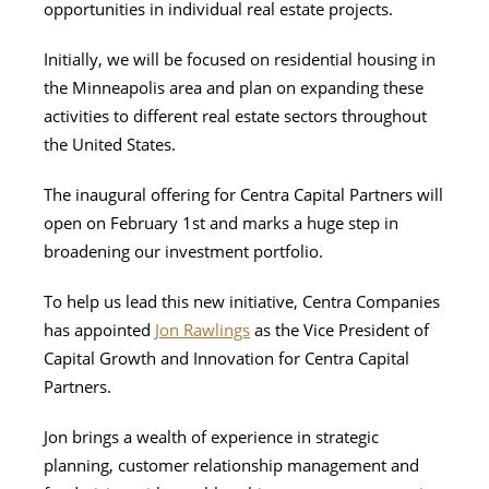
opportunities in individual real estate projects.
Initially, we will be focused on residential housing in
the Minneapolis area and plan on expanding these
activities to different real estate sectors throughout
the United States.
The inaugural offering for Centra Capital Partners will
open on February 1st and marks a huge step in
broadening our investment portfolio.
To help us lead this new initiative, Centra Companies
has appointed
Jon Rawlings
as the Vice President of
Capital Growth and Innovation for Centra Capital
Partners.
Jon brings a wealth of experience in strategic
planning, customer relationship management and