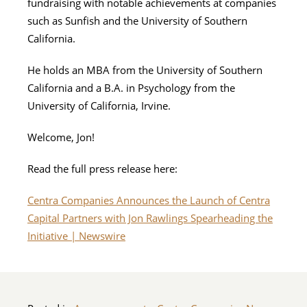
fundraising with notable achievements at companies
such as Sunfish and the University of Southern
California.
He holds an MBA from the University of Southern
California and a B.A. in Psychology from the
University of California, Irvine.
Welcome, Jon!
Read the full press release here:
Centra Companies Announces the Launch of Centra
Capital Partners with Jon Rawlings Spearheading the
Initiative | Newswire