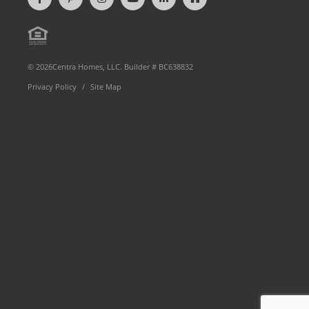
on
our
on
videos
on
our
Facebook
Pinterest
Instagram
on
LinkedIn
Houzz
Equal
page
YouTube
Profile
Floor Plan Type
Housing
© 2026Centra Homes, LLC. Builder # BC638832
Privacy Policy
Site Map
Opportunity
Move-In Date
Preferred By
Community