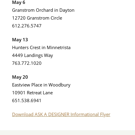
May 6
Granstrom Orchard in Dayton
12720 Granstrom Circle
612.276.5747
May 13
Hunters Crest in Minnetrista
4449 Landings Way
763.772.1020
May 20
Eastview Place in Woodbury
10901 Retreat Lane
651.538.6941
Download ASK A DESIGNER Informational Flyer