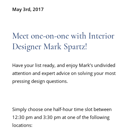
May 3rd, 2017
Meet one-on-one with Interior
Designer
Mark Spartz!
Have your list ready, and enjoy Mark’s undivided
attention and expert advice on solving your most
pressing design questions.
Simply choose one half-hour time slot between
12:30 pm and 3:30 pm at one of the following
locations: