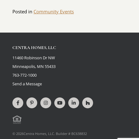
Posted in
Community Events
CENTRA HOMES, LLC
11460 Robinson Dr NW
Minneapolis, MN 55433
763-772-1000
Send a Message
Connect
View
Connect
View
Connect
View
on
our
on
videos
on
our
Facebook
Pinterest
Instagram
on
LinkedIn
Houzz
Equal
page
YouTube
Profile
Housing
© 2026Centra Homes, LLC. Builder # BC638832