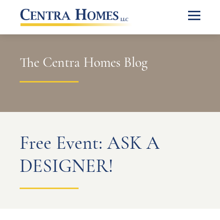
The Centra Homes Blog
Free Event: ASK A
DESIGNER!