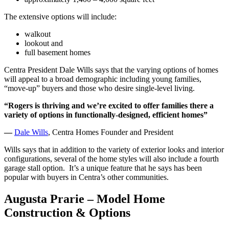
The extensive options will include:
walkout
lookout and
full basement homes
Centra President Dale Wills says that the varying options of homes
will appeal to a broad demographic including young families,
“move-up” buyers and those who desire single-level living.
“Rogers is thriving and we’re excited to offer families there a
variety of options in functionally-designed, efficient homes”
—
Dale Wills
, Centra Homes Founder and President
Wills says that in addition to the variety of exterior looks and interior
configurations, several of the home styles will also include a fourth
garage stall option. It’s a unique feature that he says has been
popular with buyers in Centra’s other communities.
Augusta Prarie – Model Home
Construction & Options