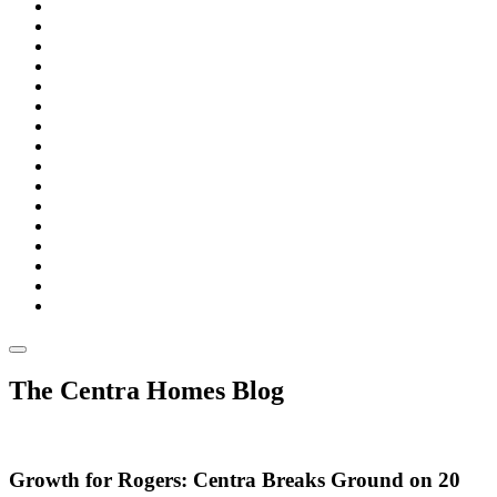
The Centra Homes Blog
Growth for Rogers: Centra Breaks Ground on 20