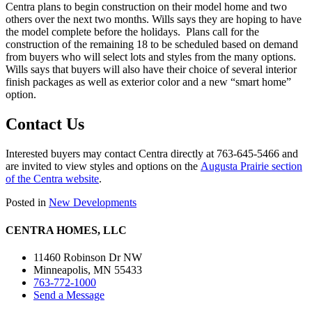
Centra plans to begin construction on their model home and two
others over the next two months. Wills says they are hoping to have
the model complete before the holidays. Plans call for the
construction of the remaining 18 to be scheduled based on demand
from buyers who will select lots and styles from the many options.
Wills says that buyers will also have their choice of several interior
finish packages as well as exterior color and a new “smart home”
option.
Contact Us
Interested buyers may contact Centra directly at 763-645-5466 and
are invited to view styles and options on the
Augusta Prairie section
of the Centra website
.
Posted in
New Developments
CENTRA HOMES, LLC
11460 Robinson Dr NW
Minneapolis, MN 55433
763-772-1000
Send a Message