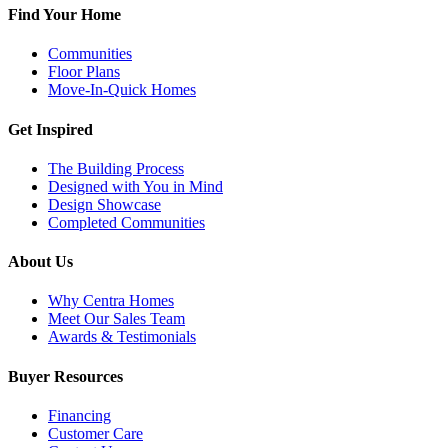
Find Your Home
Communities
Floor Plans
Move-In-Quick Homes
Get Inspired
The Building Process
Designed with You in Mind
Design Showcase
Completed Communities
About Us
Why Centra Homes
Meet Our Sales Team
Awards & Testimonials
Buyer Resources
Financing
Customer Care