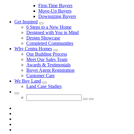
First-Time Buyers
Move-Up Buyers
Downsizing Buyers
Get Inspired
Toggle
6 Steps to a New Home
Sub-
Designed with You in Mind
menu
Design Showcase
Completed Communities
Why Centra Homes
Toggle
Our Building Process
Sub-
Meet Our Sales Team
menu
Awards & Testimonials
Buyer Agent Registration
Customer Care
We Buy Land
Toggle
Land Case Studies
Sub-
menu
Toggle
Search
Submit
Cancel
Form
search
search
query
query