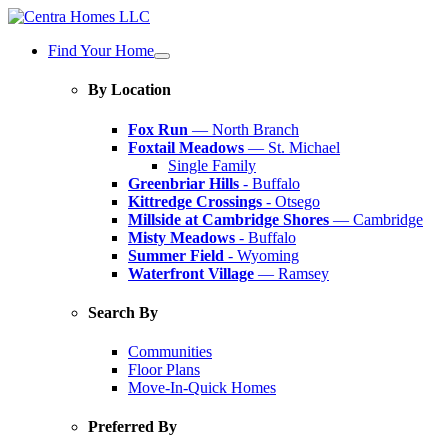
Find Your Home
Toggle
Sub-
By Location
menu
Fox Run
— North Branch
Foxtail Meadows
— St. Michael
Single Family
Greenbriar Hills
- Buffalo
Kittredge Crossings
- Otsego
Millside at Cambridge Shores
— Cambridge
Misty Meadows
- Buffalo
Summer Field
- Wyoming
Waterfront Village
— Ramsey
Search By
Communities
Floor Plans
Move-In-Quick Homes
Preferred By