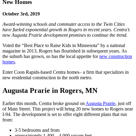
New Homes
October 3rd, 2019
Award-winning schools and commuter access to the Twin Cities
have fueled exponential growth in Rogers in recent years. Centra’s
new Augusta Prairie development promises to continue the trend.
Voted the “Best Place to Raise Kids in Minnesota” by a national
magazine in 2013, Rogers has flourished in subsequent years
.
As
the suburb has grown, so has the local appetite for
new construction
homes
.
Enter Coon Rapids-based Centra homes– a firm that specializes in
new residential construction in the north metro.
Augusta Prarie in Rogers, MN
Earlier this month, Centra broke ground on
Augusta Prairie
, just off
of Main Street. This project will bring 20 new homes to Rogers near
I-94. The development is set to offer eight different plans that run
from:
3-5 bedrooms and from
approximately 1,400 – 4,000 square feet