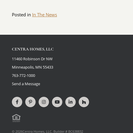
Posted in
In The News
CENTRA HOMES, LLC
11460 Robinson Dr NW
Minneapolis, MN 55433
763-772-1000
Send a Message
Connect
View
Connect
View
Connect
View
on
our
on
videos
on
our
Facebook
Pinterest
Instagram
on
LinkedIn
Houzz
Equal
page
YouTube
Profile
© 2026Centra Homes, LLC. Builder # BC638832