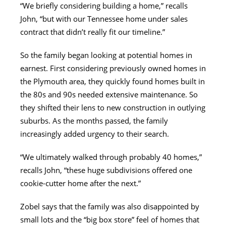
“We briefly considering building a home,” recalls
John, “but with our Tennessee home under sales
contract that didn’t really fit our timeline.”
So the family began looking at potential homes in
earnest. First considering previously owned homes in
the Plymouth area, they quickly found homes built in
the 80s and 90s needed extensive maintenance. So
they shifted their lens to new construction in outlying
suburbs. As the months passed, the family
increasingly added urgency to their search.
“We ultimately walked through probably 40 homes,”
recalls John, “these huge subdivisions offered one
cookie-cutter home after the next.”
Zobel says that the family was also disappointed by
small lots and the “big box store” feel of homes that