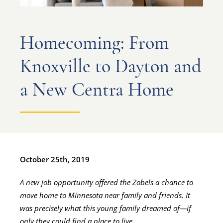
Homecoming: From
Knoxville to Dayton and
a New Centra Home
October 25th, 2019
A new job opportunity offered the Zobels a chance to
move home to Minnesota near family and friends. It
was precisely what this young family dreamed of—if
only they could find a place to live.