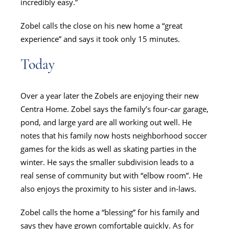
incredibly easy.”
Zobel calls the close on his new home a “great
experience” and says it took only 15 minutes.
Today
Over a year later the Zobels are enjoying their new
Centra Home. Zobel says the family’s four-car garage,
pond, and large yard are all working out well. He
notes that his family now hosts neighborhood soccer
games for the kids as well as skating parties in the
winter. He says the smaller subdivision leads to a
real sense of community but with “elbow room”. He
also enjoys the proximity to his sister and in-laws.
Zobel calls the home a “blessing” for his family and
says they have grown comfortable quickly. As for