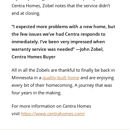
Centra Homes, Zobel notes that the service didn’t
end at closing.
“I expected more problems with a new home, but
the few issues we’ve had Centra responds to
immediately. I’ve been very impressed when
warranty service was needed” —John Zobel,
Centra Homes Buyer
All in all the Zobels are thankful to finally be back in
Minnesota in a
quality-built home
and are enjoying
every bit of their homecoming. A journey that was
four years in the making.
For more information on Centra Homes
visit
https://www.centrahomes.com/