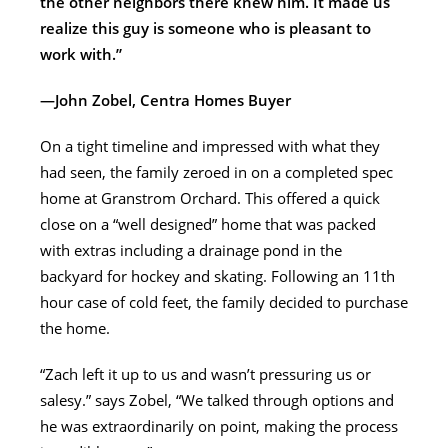
the other neighbors there knew him. It made us
realize this guy is someone who is pleasant to
work with.”
—John Zobel, Centra Homes Buyer
On a tight timeline and impressed with what they
had seen, the family zeroed in on a completed spec
home at Granstrom Orchard. This offered a quick
close on a “well designed” home that was packed
with extras including a drainage pond in the
backyard for hockey and skating. Following an 11th
hour case of cold feet, the family decided to purchase
the home.
“Zach left it up to us and wasn’t pressuring us or
salesy.” says Zobel, “We talked through options and
he was extraordinarily on point, making the process