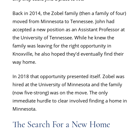
Back in 2014, the Zobel family (then a family of four)
moved from Minnesota to Tennessee. John had
accepted a new position as an Assistant Professor at
the University of Tennessee. While he knew the
family was leaving for the right opportunity in
Knoxville, he also hoped they’d eventually find their
way home.
In 2018 that opportunity presented itself. Zobel was
hired at the University of Minnesota and the family
(now five-strong) was on the move. The only
immediate hurdle to clear involved finding a home in
Minnesota.
The Search For a New Home