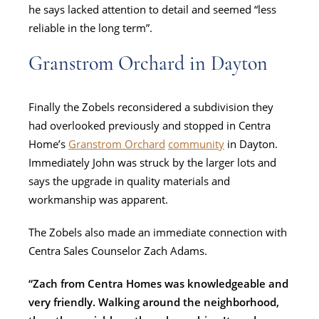
he says lacked attention to detail and seemed “less
reliable in the long term”.
Granstrom Orchard in Dayton
Finally the Zobels reconsidered a subdivision they
had overlooked previously and stopped in Centra
Home’s
Granstrom Orchard
community
in Dayton.
Immediately John was struck by the larger lots and
says the upgrade in quality materials and
workmanship was apparent.
The Zobels also made an immediate connection with
Centra Sales Counselor Zach Adams.
“Zach from Centra Homes was knowledgeable and
very friendly. Walking around the neighborhood,