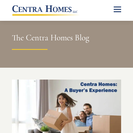
The Centra Homes Blog