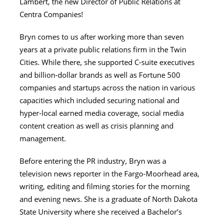
Lambert, the new Director of Public Relations at
Centra Companies!
Bryn comes to us after working more than seven
years at a private public relations firm in the Twin
Cities. While there, she supported C-suite executives
and billion-dollar brands as well as Fortune 500
companies and startups across the nation in various
capacities which included securing national and
hyper-local earned media coverage, social media
content creation as well as crisis planning and
management.
Before entering the PR industry, Bryn was a
television news reporter in the Fargo-Moorhead area,
writing, editing and filming stories for the morning
and evening news. She is a graduate of North Dakota
State University where she received a Bachelor’s