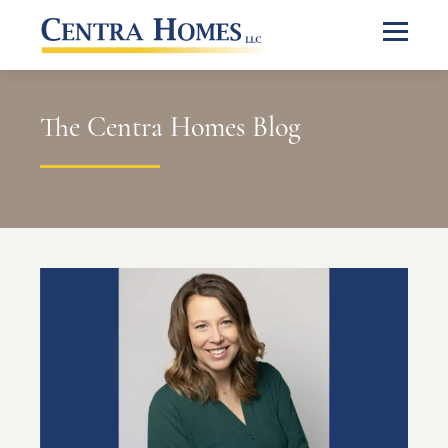
The Centra Homes Blog