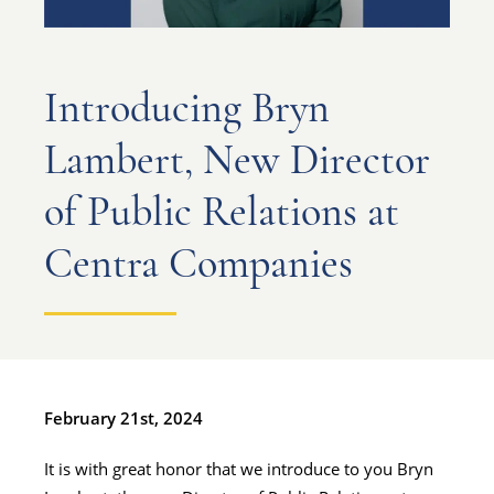
Introducing Bryn
Lambert, New Director
of Public Relations at
Centra Companies
February 21st, 2024
It is with great honor that we introduce to you Bryn