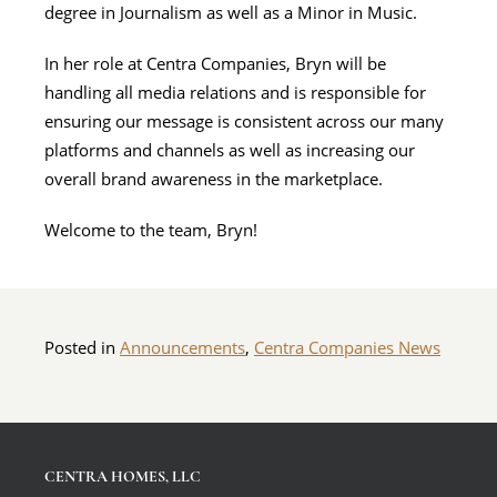
degree in Journalism as well as a Minor in Music.
In her role at Centra Companies, Bryn will be
handling all media relations and is responsible for
ensuring our message is consistent across our many
platforms and channels as well as increasing our
overall brand awareness in the marketplace.
Welcome to the team, Bryn!
Posted in
Announcements
,
Centra Companies News
CENTRA HOMES, LLC