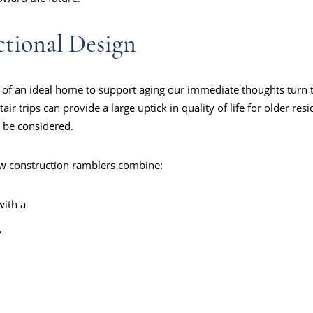
ctional Design
of an ideal home to support aging our immediate thoughts turn to
ir trips can provide a large uptick in quality of life for older resid
o be considered.
w construction ramblers combine:
with a
y