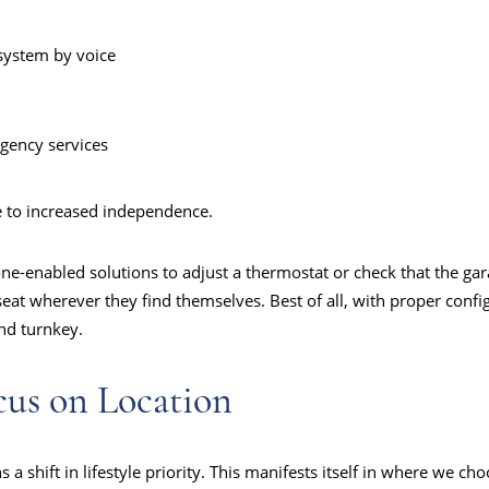
system by voice
gency services
e to increased independence.
ne-enabled solutions to adjust a thermostat or check that the ga
 seat wherever they find themselves. Best of all, with proper confi
and turnkey.
cus on Location
a shift in lifestyle priority. This manifests itself in where we ch