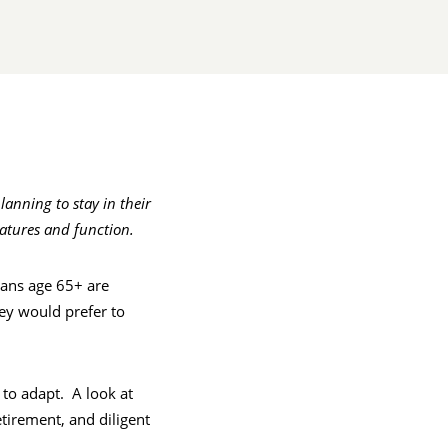
anning to stay in their
atures and function.
cans age 65+ are
ey would prefer to
 to adapt. A look at
etirement, and diligent