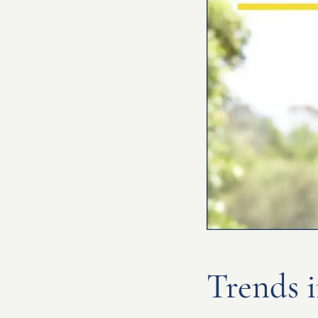
Trends i