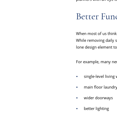
Better Fun
When most of us think 
While removing daily sta
lone design element t
For example, many ne
single-level living 
main floor laundr
wider doorways
better lighting