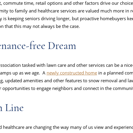
t, commute time, retail options and other factors drive our choic
ximity to family and healthcare services are valued much more in re
ty is keeping seniors driving longer, but proactive homebuyers k
on that this may not always be the case.
enance-free Dream
ociation tasked with lawn care and other services can be a nice-
 ramps up as we age. A
newly constructed home
in a planned co
g, updated amenities and other features to snow removal and law
er opportunities to engage neighbors and connect in the communi
m Line
d healthcare are changing the way many of us view and experienc