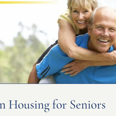
n Housing for Seniors