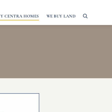
Y CENTRA HOMES
WE BUY LAND
Toggle
Search
Form