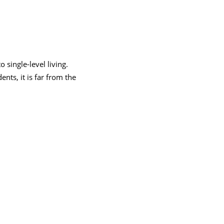
 single-level living.
ents, it is far from the