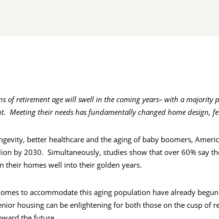
 of retirement age will swell in the coming years– with a majority pl
t. Meeting their needs has fundamentally changed home design, fe
ngevity, better healthcare and the aging of baby boomers, Ameri
lion by 2030. Simultaneously, studies show that over 60% say th
 in their homes well into their golden years.
ty, homes to accommodate this aging population have already begun
enior housing can be enlightening for both those on the cusp of r
oward the future.