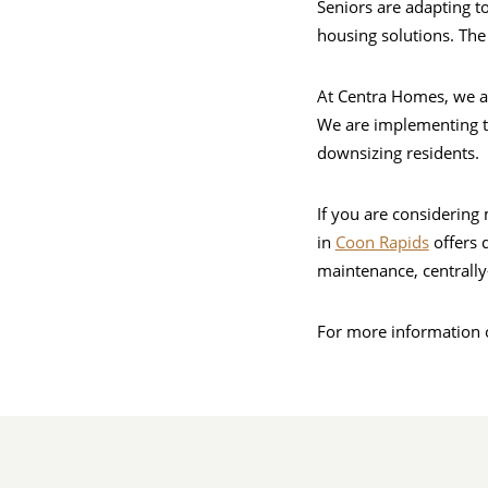
Seniors are adapting to
housing solutions. The 
At Centra Homes, we ar
We are implementing t
downsizing residents.
If you are considering
in
Coon Rapids
offers 
maintenance, centrally
For more information o