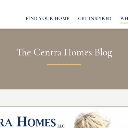
FIND YOUR HOME
GET INSPIRED
WH
The Centra Homes Blog