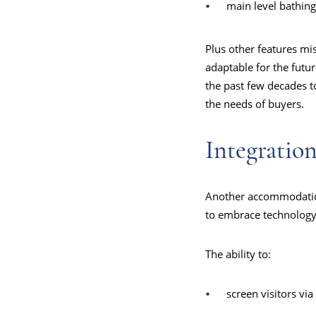
main level bathing
Plus other features mi
adaptable for the futur
the past few decades to
the needs of buyers.
Integratio
Another accommodation 
to embrace technology
The ability to:
screen visitors via