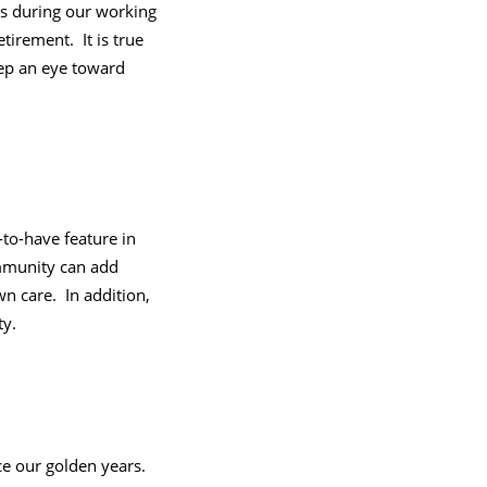
es during our working
tirement. It is true
eep an eye toward
to-have feature in
mmunity can add
n care. In addition,
ty.
e our golden years.