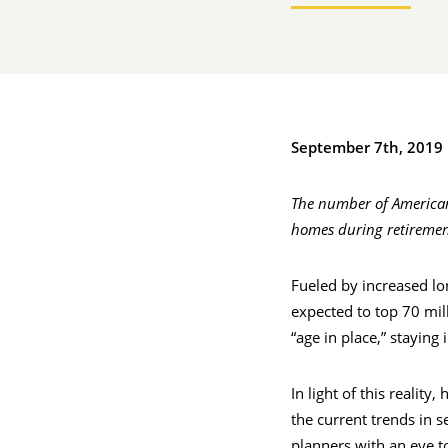
September 7th, 2019
The number of Americans
homes during retiremen
Fueled by increased lo
expected to top 70 mil
“age in place,” staying
In light of this reali
the current trends in s
planners with an eye t