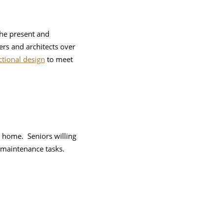
the present and
ers and architects over
ctional design
to meet
 home. Seniors willing
 maintenance tasks.