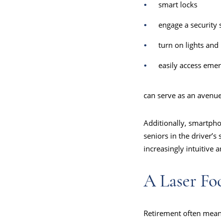
smart locks
engage a security 
turn on lights and
easily access emer
can serve as an avenu
Additionally, smartpho
seniors in the driver’s
increasingly intuitive 
A Laser Fo
Retirement often means 