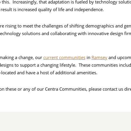
 this. Increasingly, that adaptation is fueled by technology solut
result is increased quality of life and independence.
e rising to meet the challenges of shifting demographics and gen
echnology solutions and collaborating with innovative design f
 making a change, our
current communities
in
Ramsey
and upcom
designs to support a changing lifestyle. These communities includ
-located and have a host of additional amenities.
n these or any of our Centra Communities, please contact us dir