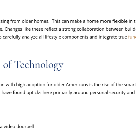
ssing from older homes. This can make a home more flexible in 
e. Changes like these reflect a strong collaboration between build
 carefully analyze all lifestyle components and integrate true
fun
n of Technology
with high adoption for older Americans is the rise of the smart
 have found upticks here primarily around personal security and
 a video doorbell