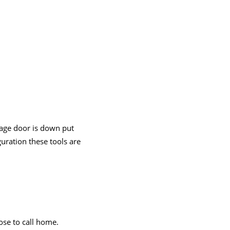
rage door is down put
guration these tools are
oose to call home.