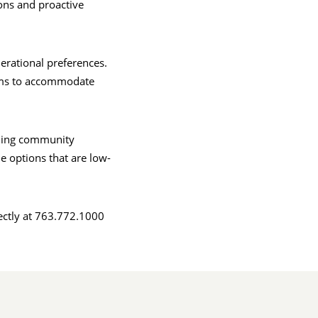
ions and proactive
erational preferences.
irms to accommodate
ing community
e options that are low-
ectly at 763.772.1000