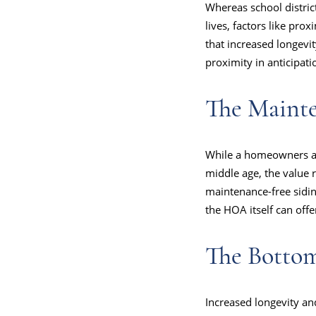
Whereas school distric
lives, factors like pro
that increased longevi
proximity in anticipati
The Maint
While a homeowners ass
middle age, the value
maintenance-free sidin
the HOA itself can off
The Botto
Increased longevity an