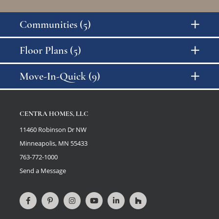
Communities (5)
Floor Plans (5)
Price Range
Move-In-Quick (9)
Number of Bedrooms
CENTRA HOMES, LLC
11460 Robinson Dr NW
Number of Bathrooms
Minneapolis, MN 55433
763-772-1000
Send a Message
Square Footage
Connect
View
Connect
View
Connect
View
on
our
on
videos
on
our
Facebook
Pinterest
Instagram
on
LinkedIn
Houzz