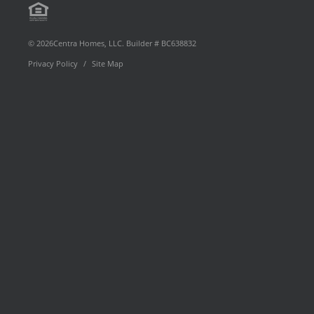
Equal
page
YouTube
Profile
Floor Plan Type
Housing
© 2026Centra Homes, LLC. Builder # BC638832
Privacy Policy
Site Map
Opportunity
Move-In Date
Preferred By
Community
SEARCH
RESET