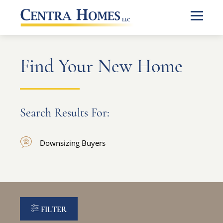
Find Your New Home
Search Results For:
Downsizing Buyers
FILTER